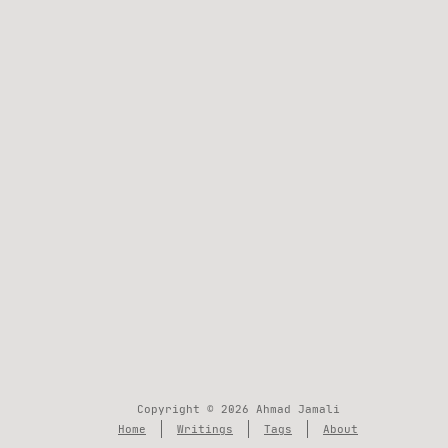
Copyright © 2026 Ahmad Jamali
Home
Writings
Tags
About