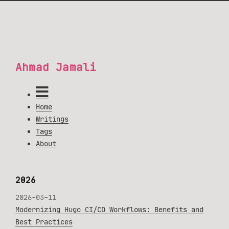
Ahmad Jamali
Home
Writings
Tags
About
2026
2026-03-11
Modernizing Hugo CI/CD Workflows: Benefits and
Best Practices