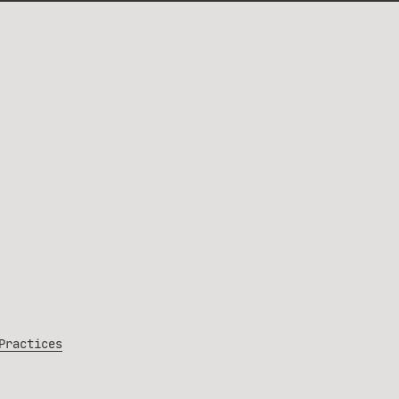
Practices