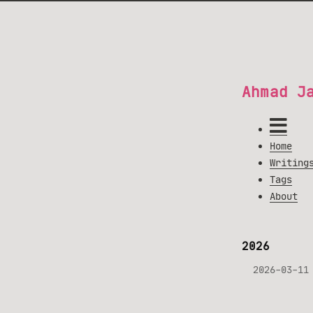
Ahmad J
Home
Writing
Tags
About
2026
2026-03-11