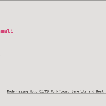
amali
s
Modernizing Hugo CI/CD Workflows: Benefits and Best 