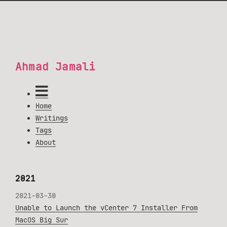
Ahmad Jamali
Home
Writings
Tags
About
2021
2021-03-30
Unable to Launch the vCenter 7 Installer From
MacOS Big Sur