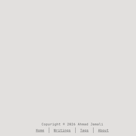
Copyright © 2026 Ahmad Jamali
Home
Writings
Tags
About